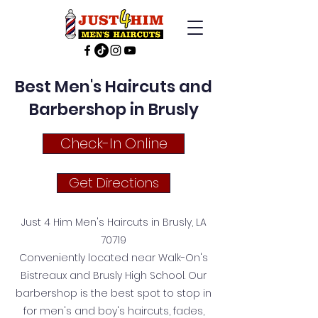
Best Men's Haircuts and
Barbershop in Brusly
Check-In Online
Get Directions
Just 4 Him Men's Haircuts in Brusly, LA
70719
Conveniently located near Walk-On's
Bistreaux and Brusly High School. Our
barbershop is the best spot to stop in
for men's and boy's haircuts, fades,