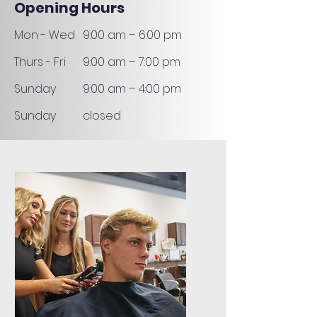
Opening Hours
Mon - Wed
9:00 am – 6:00 pm
Thurs - Fri
9:00 am – 7:00 pm
​Sunday
9:00 am – 4:00 pm
​Sunday
closed