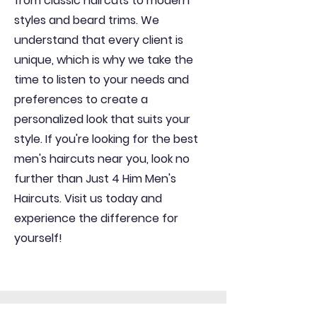
from classic haircuts to modern
styles and beard trims. We
understand that every client is
unique, which is why we take the
time to listen to your needs and
preferences to create a
personalized look that suits your
style. If you're looking for the best
men's haircuts near you, look no
further than Just 4 Him Men's
Haircuts. Visit us today and
experience the difference for
yourself!