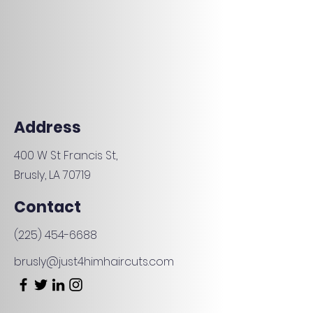
Address
400 W St Francis St,
Brusly, LA 70719
Contact
(225) 454-6688
brusly@just4himhaircuts.com