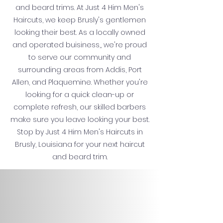
and beard trims. At Just 4 Him Men's
Haircuts, we keep Brusly's gentlemen
looking their best. As a locally owned
and operated buisiness,, we're proud
to serve our community and
surrounding areas from Addis, Port
Allen, and Plaquemine. Whether you're
looking for a quick clean-up or
complete refresh, our skilled barbers
make sure you leave looking your best.
Stop by Just 4 Him Men's Haircuts in
Brusly, Louisiana for your next haircut
and beard trim.