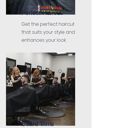
Perfect Haircut
Get the perfect haircut
that suits your style and
enhances your look.
Beard Trims