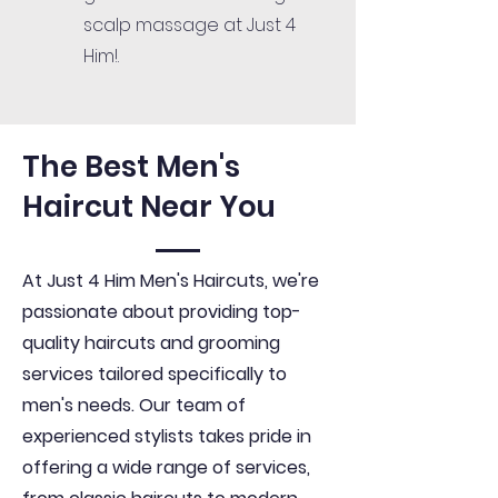
scalp massage at Just 4
Him!.
The Best Men's
Haircut Near You
At Just 4 Him Men's Haircuts, we're
passionate about providing top-
quality haircuts and grooming
services tailored specifically to
men's needs. Our team of
experienced stylists takes pride in
offering a wide range of services,