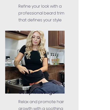
Refine your look with a
professional beard trim
that defines your style
Scalp Massage
Relax and promote hair
growth with a soothing