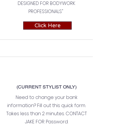
DESIGNED FOR BODYWORK
PROFESSIONALS"
Click Here
(CURRENT STYLIST ONLY)
Need to change your bank
information? Fill out this quick form.
Takes less than 2 minutes. CONTACT
JAKE FOR: Password.