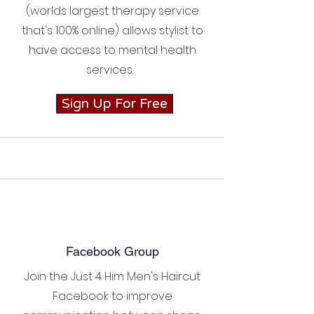
(worlds largest therapy service
that's 100% online) allows stylist to
have access to mental health
services.
Sign Up For Free
Facebook Group
Join the Just 4 Him Men's Haircut
Facebook to improve