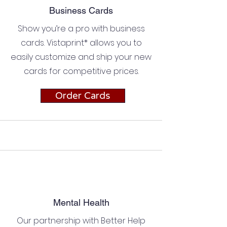
Business Cards
Show you’re a pro with business
cards. Vistaprint* allows you to
easily customize and ship your new
cards for competitive prices.
Order Cards
Mental Health
Our partnership with Better Help