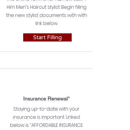
Him Men's Haircut stylist. Begin filling
the new stylist documents with with
link below:
Start Filling
Insurance Renewal*
Staying up-to-date with your
insurance is important. Linked
below is "AFFORDABLE INSURANCE