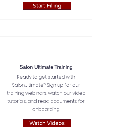
Start Filling
Salon Ultimate Training
Ready to get started with
SalonUltimate? Sign up for our
training webinars, watch our video
tutorials, and read documents for
onboarding.
Watch Videos