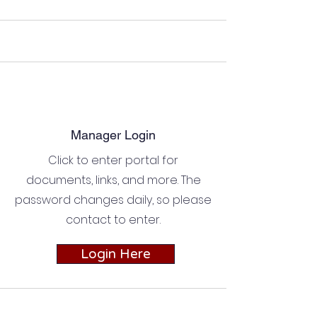
Manager Login
Click to enter portal for
documents, links, and more. The
password changes daily, so please
contact to enter.
Login Here