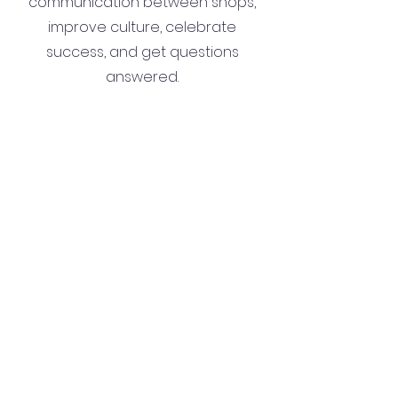
communication between shops,
improve culture, celebrate
success, and get questions
answered.
Join Now
Contact
Corporate
Can't find what you are looking
for? Get in touch
with
management here: