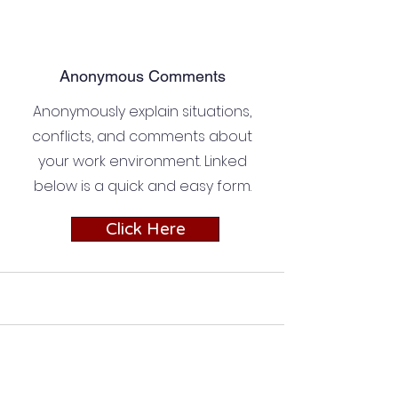
Anonymous Comments
Anonymously explain situations,
conflicts, and comments about
your work environment. Linked
below is a quick and easy form.
Click Here