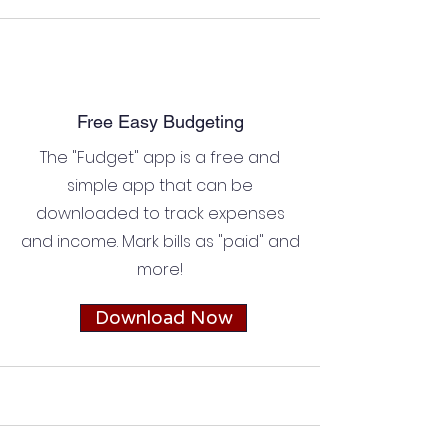
Free Easy Budgeting
The "Fudget" app is a free and
simple app that can be
downloaded to track expenses
and income. Mark bills as "paid" and
more!
Download Now