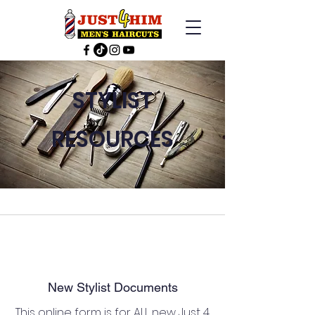
STYLIST
RESOURCES
New Stylist Documents
This online form is for ALL new Just 4