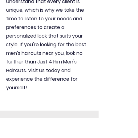
understand that every client is
unique, which is why we take the
time to listen to your needs and
preferences to create a
personalized look that suits your
style. If you're looking for the best
men's haircuts near you, look no
further than Just 4 Him Men's
Haircuts. Visit us today and
experience the difference for
yourself!
Get In Contact