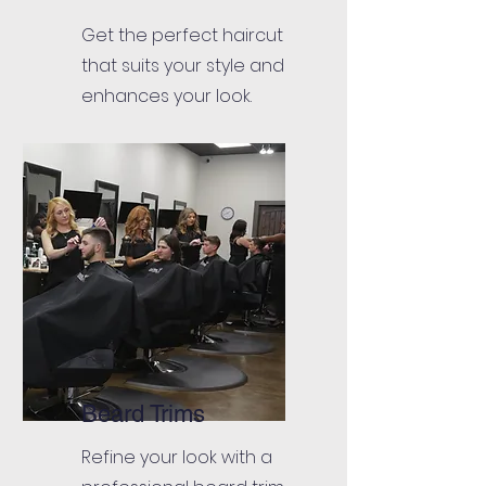
Get the perfect haircut
that suits your style and
enhances your look.
Beard Trims
Refine your look with a