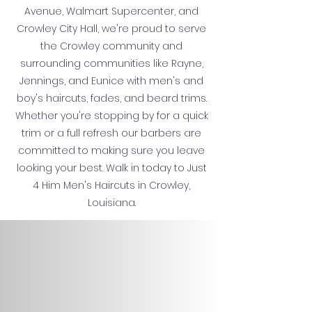
Avenue, Walmart Supercenter, and
Crowley City Hall, we're proud to serve
the Crowley community and
surrounding communities like Rayne,
Jennings, and Eunice with men's and
boy's haircuts, fades, and beard trims.
Whether you're stopping by for a quick
trim or a full refresh our barbers are
committed to making sure you leave
looking your best. Walk in today to Just
4 Him Men's Haircuts in Crowley,
Louisiana.