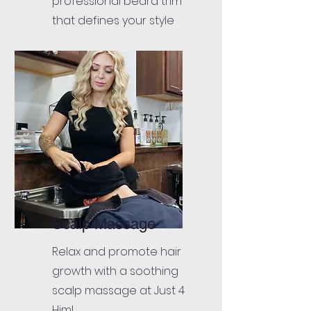
professional beard trim
that defines your style
Scalp Massage
Relax and promote hair
growth with a soothing
scalp massage at Just 4
Him!.