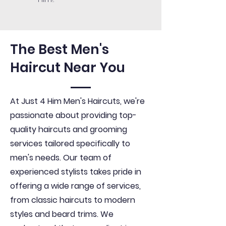
The Best Men's
Haircut Near You
At Just 4 Him Men's Haircuts, we're
passionate about providing top-
quality haircuts and grooming
services tailored specifically to
men's needs. Our team of
experienced stylists takes pride in
offering a wide range of services,
from classic haircuts to modern
styles and beard trims. We