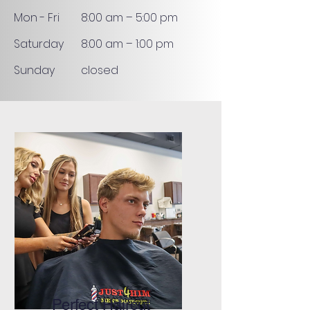
Mon - Fri
8:00 am – 5:00 pm
Saturday
8:00 am – 1:00 pm
​Sunday
closed
Perfect Haircut