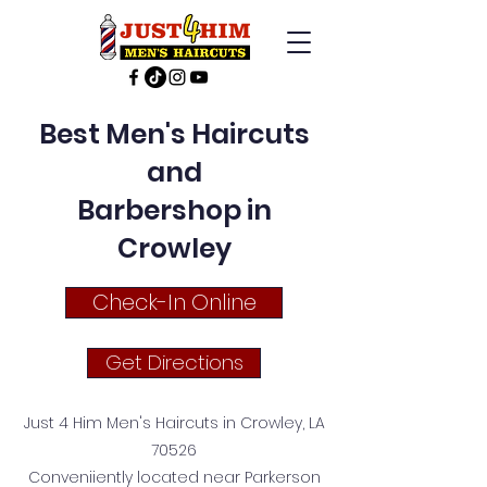
Best Men's Haircuts
and
Barbershop in
Crowley
Check-In Online
Get Directions
Just 4 Him Men's Haircuts in Crowley, LA
70526
Conveniiently located near Parkerson