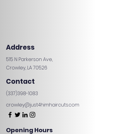
Address
515 N Parkerson Ave,
Crowley, LA 70526
Contact
(337)398-1083
crowley@just4himhaircuts.com
Opening Hours