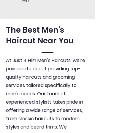
Him!.
The Best Men's
Haircut Near You
At Just 4 Him Men's Haircuts, we're
passionate about providing top-
quality haircuts and grooming
services tailored specifically to
men's needs. Our team of
experienced stylists takes pride in
offering a wide range of services,
from classic haircuts to modern
styles and beard trims. We