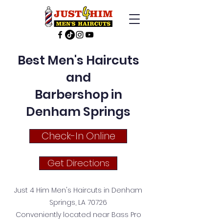
Best Men's Haircuts
and
Barbershop in
Denham Springs
Check-In Online
Get Directions
Just 4 Him Men's Haircuts in Denham
Springs, LA 70726
Conveniently located near Bass Pro