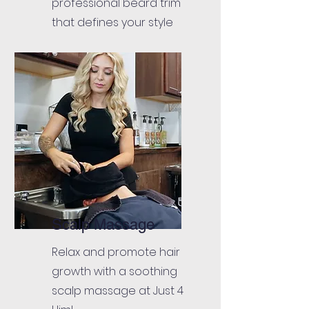
professional beard trim
that defines your style
Scalp Massage
Relax and promote hair
growth with a soothing
scalp massage at Just 4