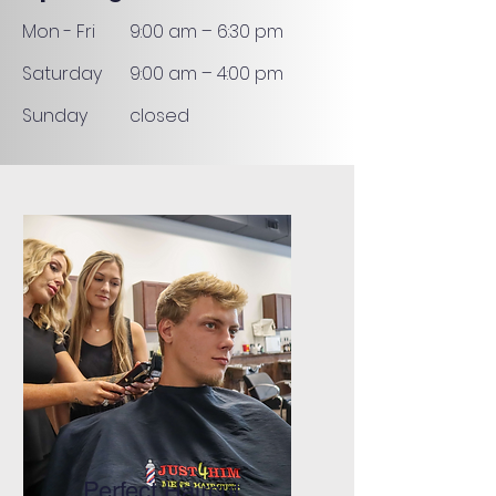
Mon - Fri
9:00 am – 6:30 pm
Saturday
9:00 am – 4:00 pm
​Sunday
closed
Perfect Haircut