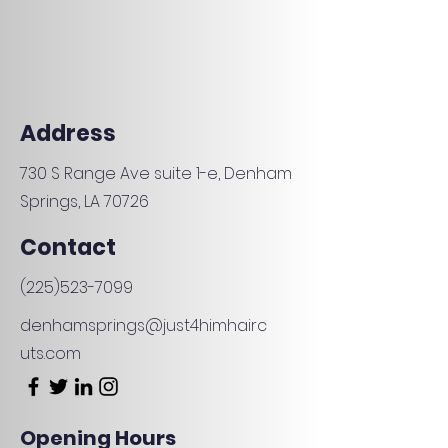
Address
730 S Range Ave suite 1-e, Denham
Springs, LA 70726
Contact
(225)523-7099
denhamsprings@just4himhairc
uts.com
Opening Hours