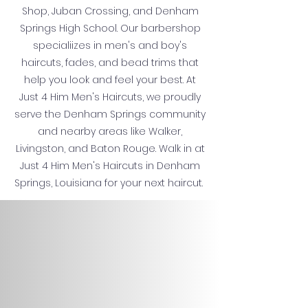
Shop, Juban Crossing, and Denham
Springs High School. Our barbershop
specialiizes in men's and boy's
haircuts, fades, and bead trims that
help you look and feel your best. At
Just 4 Him Men's Haircuts, we proudly
serve the Denham Springs community
and nearby areas like Walker,
Livingston, and Baton Rouge. Walk in at
Just 4 Him Men's Haircuts in Denham
Springs, Louisiana for your next haircut.