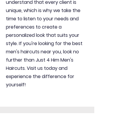
understand that every client is
unique, which is why we take the
time to listen to your needs and
preferences to create a
personalized look that suits your
style. If you're looking for the best
men's haircuts near you, look no
further than Just 4 Him Men's
Haircuts. Visit us today and
experience the difference for
yourself!
Get In Contact