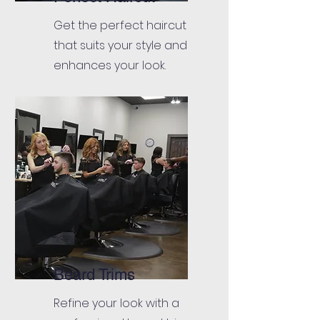
Get the perfect haircut
that suits your style and
enhances your look.
Beard Trims
Refine your look with a