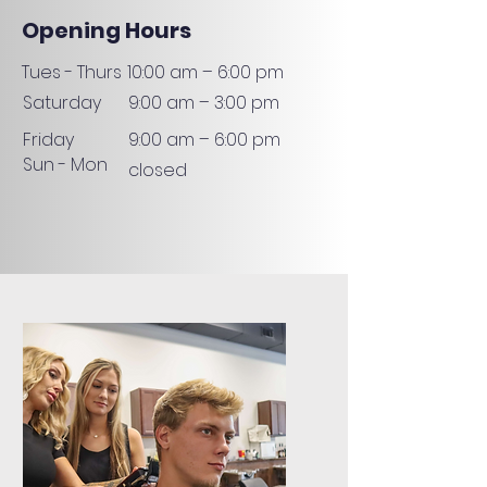
Opening Hours
Tues - Thurs
10:00 am – 6:00 pm
Saturday
9:00 am – 3:00 pm
Friday
9:00 am – 6:00 pm
Sun - Mon
closed