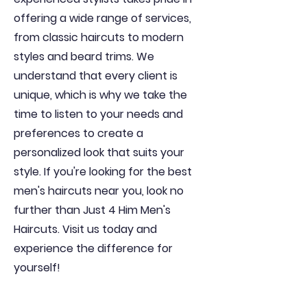
offering a wide range of services,
from classic haircuts to modern
styles and beard trims. We
understand that every client is
unique, which is why we take the
time to listen to your needs and
preferences to create a
personalized look that suits your
style. If you're looking for the best
men's haircuts near you, look no
further than Just 4 Him Men's
Haircuts. Visit us today and
experience the difference for
yourself!