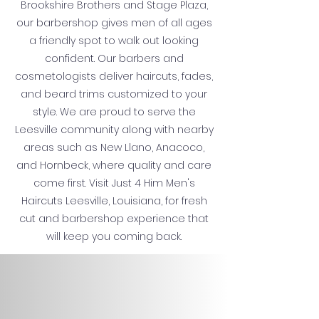
Brookshire Brothers and Stage Plaza,
our barbershop gives men of all ages
a friendly spot to walk out looking
confident. Our barbers and
cosmetologists deliver haircuts, fades,
and beard trims customized to your
style. We are proud to serve the
Leesville community along with nearby
areas such as New Llano, Anacoco,
and Hornbeck, where quality and care
come first. Visit Just 4 Him Men's
Haircuts Leesville, Louisiana, for fresh
cut and barbershop experience that
will keep you coming back.