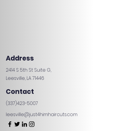
Address
2414 S 5th St Suite G,
Leesville, LA 71446
Contact
(337)423-5007
leesville
@just4himhaircuts.com