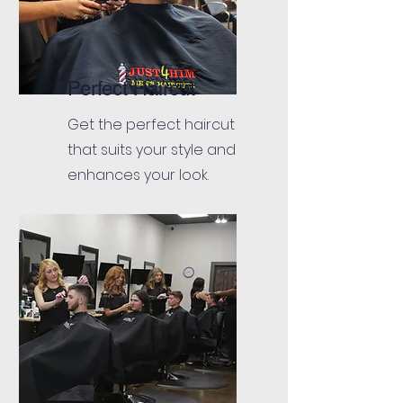
Perfect Haircut
Get the perfect haircut
that suits your style and
enhances your look.