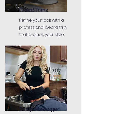
Beard Trims
Refine your look with a
professional beard trim
that defines your style
Scalp Massage