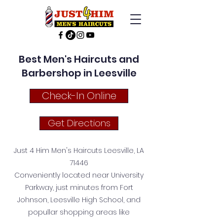
Best Men's Haircuts and
Barbershop in Leesville
Check-In Online
Get Directions
Just 4 Him Men's Haircuts Leesville, LA
71446
Conveniently located near University
Parkway, just minutes from Fort
Johnson, Leesville High School, and
popullar shopping areas like