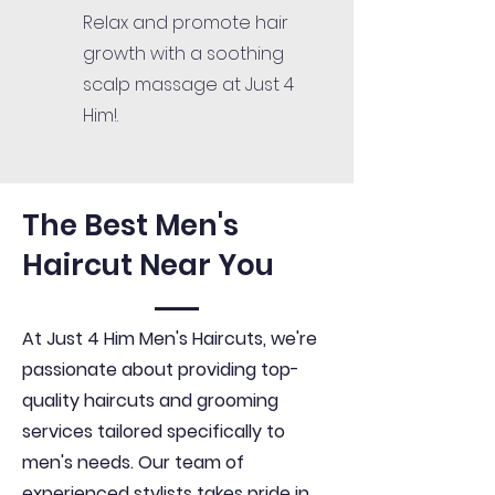
Relax and promote hair
growth with a soothing
scalp massage at Just 4
Him!.
The Best Men's
Haircut Near You
At Just 4 Him Men's Haircuts, we're
passionate about providing top-
quality haircuts and grooming
services tailored specifically to
men's needs. Our team of
experienced stylists takes pride in