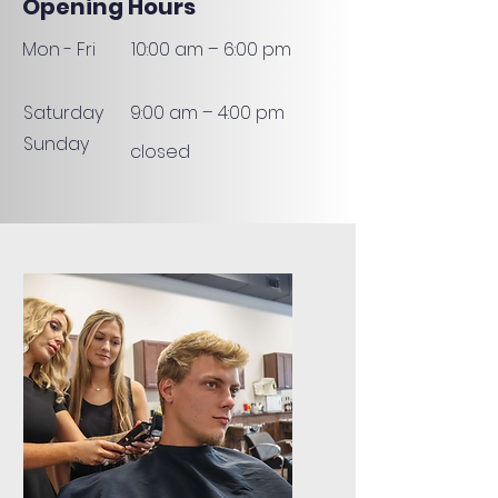
Opening Hours
Mon - Fri
10:00 am – 6:00 pm
Saturday
9:00 am – 4:00 pm
Sunday
closed