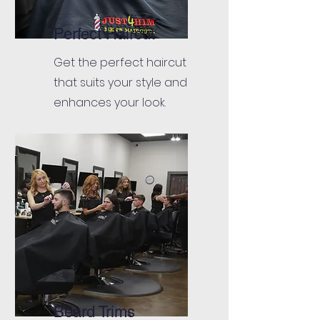
Perfect Haircut
Get the perfect haircut
that suits your style and
enhances your look.
Beard Trims