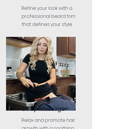
Refine your look with a
professional beard trim
that defines your style
Scalp Massage
Relax and promote hair
growth with a soothing