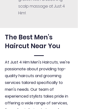
scalp massage at Just 4
Him!.
The Best Men's
Haircut Near You
At Just 4 Him Men's Haircuts, we're
passionate about providing top-
quality haircuts and grooming
services tailored specifically to
men's needs. Our team of
experienced stylists takes pride in
offering a wide range of services,