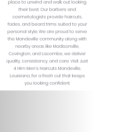
place to unwind and walk out looking
their best. Our barbers and
cosmetologists provide haircuts,
fades, and beard trims suited to your
personal style. We are proud to serve
the Mandeville community along with
nearby areas like Madisonville,
Covington, and Lacombe, we deliver
quality, consistency, and care. Visit Just
4 Him Men's Haircuts Mandeville,
Louisiana, for a fresh cut that keeps
you looking confident.