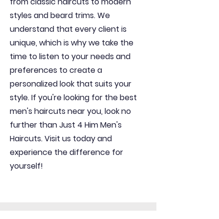
from classic haircuts to modern
styles and beard trims. We
understand that every client is
unique, which is why we take the
time to listen to your needs and
preferences to create a
personalized look that suits your
style. If you're looking for the best
men's haircuts near you, look no
further than Just 4 Him Men's
Haircuts. Visit us today and
experience the difference for
yourself!