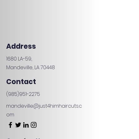
Address
1680 LA-59,
Mandeville, LA 70448
Contact
(985)951-2275
mandeville@just4himhaircuts.c
om