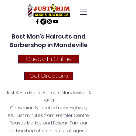
Best Men's Haircuts and
Barbershop in Mandeville
Check-In Online
Get Directions
Just 4 Him Men's Haircuts Mandeville, LA
70471
Conveniently located near Highway
190, just minutes from Premier Centre,
Rouses Market, and Pelican Park, our
barbershop offers men of all ages a