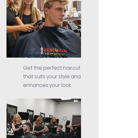
Perfect Haircut
Get the perfect haircut
that suits your style and
enhances your look.