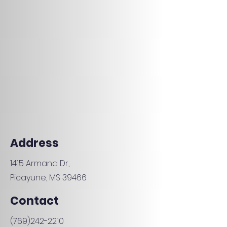
Address
1415 Armand Dr,
Picayune, MS 39466
Contact
(769)242-2210