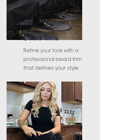
Beard Trims
Refine your look with a
professional beard trim
that defines your style