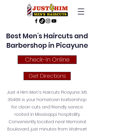
Best Men's Haircuts and
Barbershop in Picayune
Check-In Online
Get Directions
Just 4 Him Men's Haircuts Picayune, MS
39466 is your hometown barbershop
for clean cuts and friendly service
rooted in Mississippi hospitality.
Conveniently located near Memorial
Boulevard, just minutes from Walmart