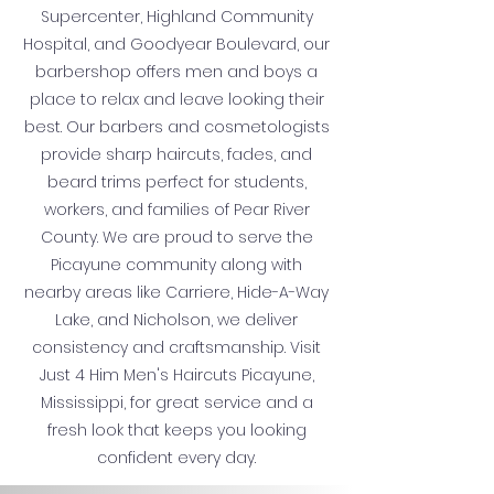
Supercenter, Highland Community
Hospital, and Goodyear Boulevard, our
barbershop offers men and boys a
place to relax and leave looking their
best. Our barbers and cosmetologists
provide sharp haircuts, fades, and
beard trims perfect for students,
workers, and families of Pear River
County. We are proud to serve the
Picayune community along with
nearby areas like Carriere, Hide-A-Way
Lake, and Nicholson, we deliver
consistency and craftsmanship. Visit
Just 4 Him Men's Haircuts Picayune,
Mississippi, for great service and a
fresh look that keeps you looking
confident every day.