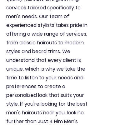
services tailored specifically to
men's needs. Our team of
experienced stylists takes pride in
offering a wide range of services,
from classic haircuts to modern
styles and beard trims. We
understand that every client is
unique, which is why we take the
time to listen to your needs and
preferences to create a
personalized look that suits your
style. If you're looking for the best
men's haircuts near you, look no
further than Just 4 Him Men's
Haircuts. Visit us today and
experience the difference for