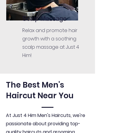
Scalp Massage
Relax and promote hair
growth with a soothing
scalp massage at Just 4
Him!.
The Best Men's
Haircut Near You
At Just 4 Him Men's Haircuts, we're
passionate about providing top-
quality haircuts and grooming