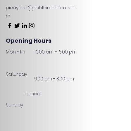
picayune@just4himhaircuts.co
m
Opening Hours
Mon - Fri
10:00 am – 6:00 pm
Saturday
9:00 am - 3:00 pm
closed
Sunday