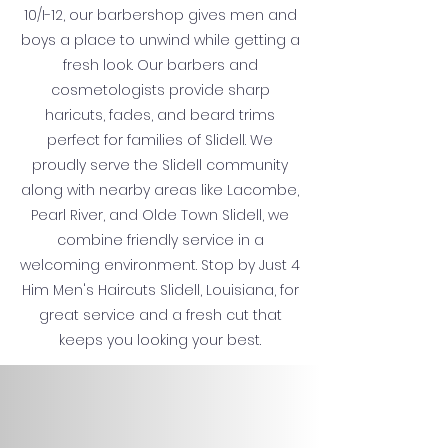
10/I-12, our barbershop gives men and
boys a place to unwind while getting a
fresh look. Our barbers and
cosmetologists provide sharp
haricuts, fades, and beard trims
perfect for families of Slidell. We
proudly serve the Slidell community
along with nearby areas like Lacombe,
Pearl River, and Olde Town Slidell, we
combine friendly service in a
welcoming environment. Stop by Just 4
Him Men's Haircuts Slidell, Louisiana, for
great service and a fresh cut that
keeps you looking your best.