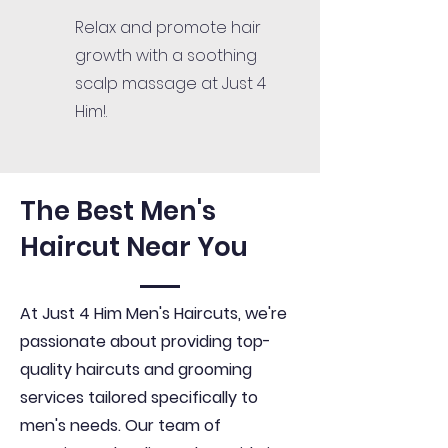
Relax and promote hair
growth with a soothing
scalp massage at Just 4
Him!.
The Best Men's
Haircut Near You
At Just 4 Him Men's Haircuts, we're
passionate about providing top-
quality haircuts and grooming
services tailored specifically to
men's needs. Our team of