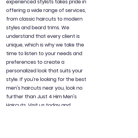
experienced stylists takes pride in
offering a wide range of services,
from classic haircuts to modern
styles and beard trims. We
understand that every client is
unique, which is why we take the
time to listen to your needs and
preferences to create a
personalized look that suits your
style. If you're looking for the best
men's haircuts near you, look no
further than Just 4 Him Men's
Haircuts. Visit us today and
experience the difference for
yourself!