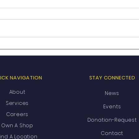
Celebrating 20 Years of Just
Just
4 Him: Then. Now. Next.
Open
In A
ICK NAVIGATION
STAY CONNECTED
About
News
Services
Events
Careers
Donation-Request
Own A Shop
Contact
ind A Location