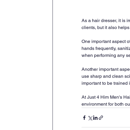
As a hair dresser, it is 
clients, but it also hel
One important aspect of
hands frequently, saniti
when performing any ser
Another important aspect 
use sharp and clean scis
important to be trained 
At Just 4 Him Men's Hair
environment for both our 