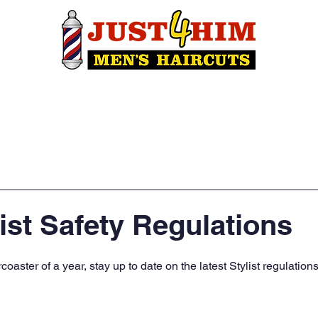
Own A Shop
Find A Location
Con
ist Safety Regulations
oaster of a year, stay up to date on the latest Stylist regulations