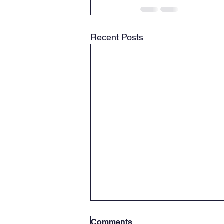
Recent Posts
Comments