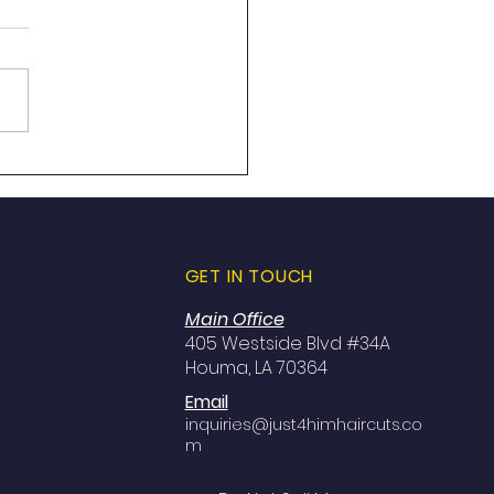
 4 Him Men’s Haircuts
s in Leesville, LA Walk
nytime!
GET IN TOUCH
Main Office
405 Westside Blvd #34A
Houma, LA 70364
Email
inquiries@just4himhaircuts.co
m