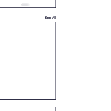
See All