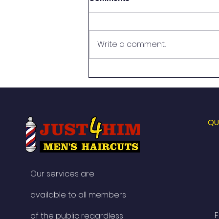
Write a comment...
Celebrating Twenty Years of
Just 4 Him Men’s Haircuts.
QU
Our services are
available to all members
F
of the public regardless