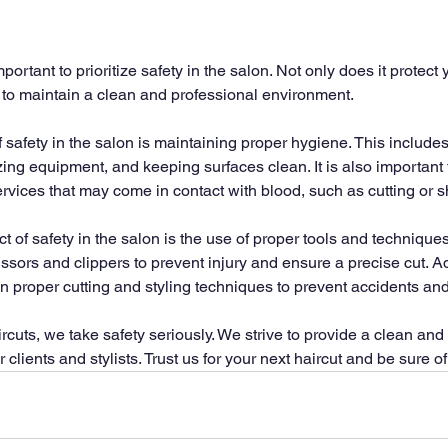
important to prioritize safety in the salon. Not only does it protect
ps to maintain a clean and professional environment.
 safety in the salon is maintaining proper hygiene. This include
zing equipment, and keeping surfaces clean. It is also important
vices that may come in contact with blood, such as cutting or s
of safety in the salon is the use of proper tools and techniques. I
sors and clippers to prevent injury and ensure a precise cut. Addi
in proper cutting and styling techniques to prevent accidents and
cuts, we take safety seriously. We strive to provide a clean and 
clients and stylists. Trust us for your next haircut and be sure of