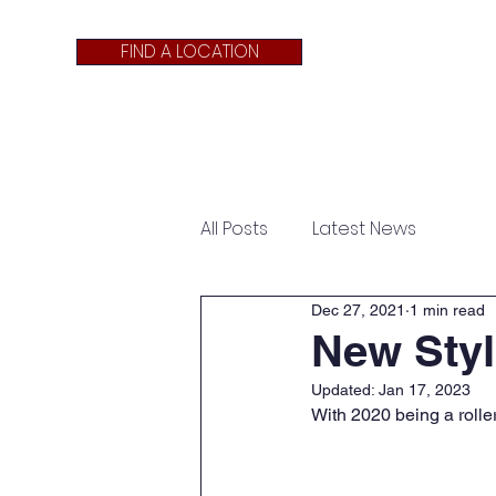
FIND A LOCATION
About Us
APPLY NOW
All Posts
Latest News
Dec 27, 2021
1 min read
New Styl
Updated:
Jan 17, 2023
With 2020 being a rollerc