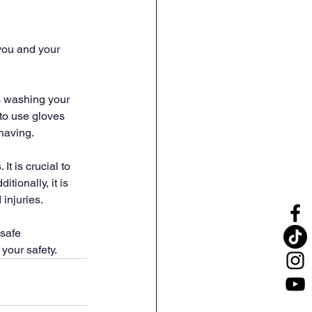
 you and your 
s washing your 
 to use gloves 
having.
t is crucial to 
tionally, it is 
 injuries.
safe 
 your safety.