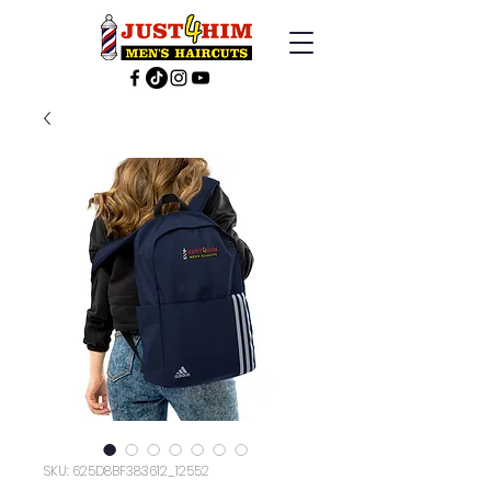
SKU: 625D8BF383612_12552