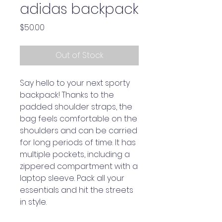
adidas backpack
Price
$50.00
Out of Stock
Say hello to your next sporty 
backpack! Thanks to the 
padded shoulder straps, the 
bag feels comfortable on the 
shoulders and can be carried 
for long periods of time. It has 
multiple pockets, including a 
zippered compartment with a 
laptop sleeve. Pack all your 
essentials and hit the streets 
in style.