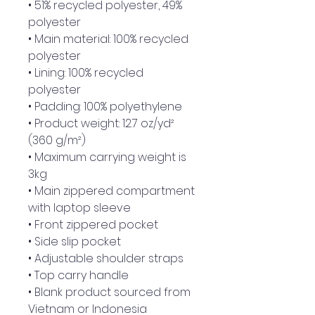
• 51% recycled polyester, 49% 
polyester
• Main material: 100% recycled 
polyester
• Lining: 100% recycled 
polyester
• Padding: 100% polyethylene
• Product weight: 12.7 oz/yd² 
(360 g/m²)
• Maximum carrying weight is 
3kg
• Main zippered compartment 
with laptop sleeve
• Front zippered pocket
• Side slip pocket
• Adjustable shoulder straps
• Top carry handle
• Blank product sourced from 
Vietnam or Indonesia