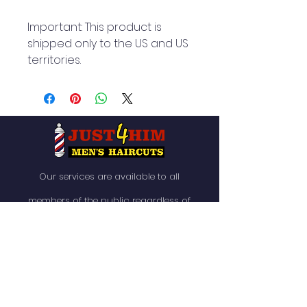
Important: This product is 
shipped only to the US and US 
territories.
Our services are available to all
members of the public regardless of
race, gender or sexual orientation.
QUICK NAVIGATION
About
News
Services