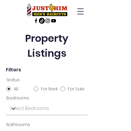
Property
Listings
Filters
Status
All
For Rent
For Sale
Bedrooms
Bathrooms