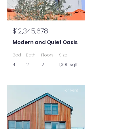
$12,345,678
Modern and Quiet Oasis
Bed
Bath
Floors
Size
4
2
2
1,300 sqft
For Rent