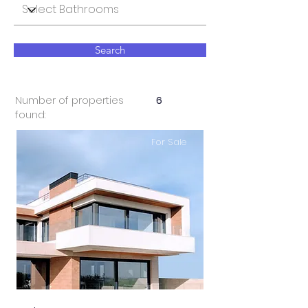
Search
Number of properties
6
found:
For Sale