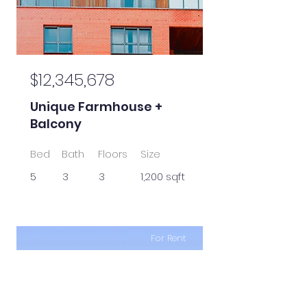
$12,345,678
Unique Farmhouse +
Balcony
Bed
Bath
Floors
Size
5
3
3
1,200 sqft
For Rent