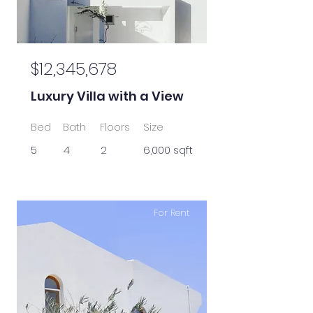
$12,345,678
Luxury Villa with a View
Bed
Bath
Floors
Size
5
4
2
6,000 sqft
For Rent