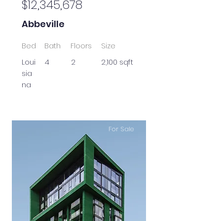
$12,345,678
Abbeville
Bed
Bath
Floors
Size
Loui
4
2
2,100 sqft
sia
na
For Sale