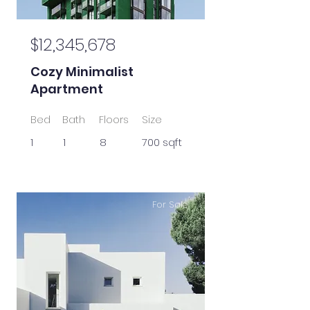
$12,345,678
Cozy Minimalist
Apartment
Bed
Bath
Floors
Size
1
1
8
700 sqft
For Sale