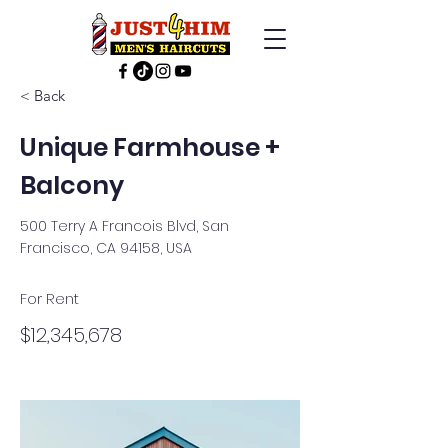
< Back
Unique Farmhouse +
Balcony
500 Terry A Francois Blvd, San
Francisco, CA 94158, USA
For Rent
$12,345,678