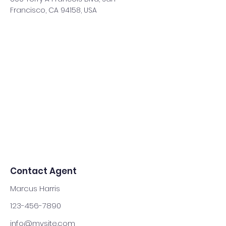
Francisco, CA 94158, USA
Contact Agent
Marcus Harris
123-456-7890
info@mysite.com