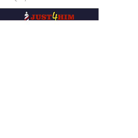
Our services are available to all
members of the public regardless of
race, gender or sexual orientation.
QUICK NAVIGATION
About
News
Services
Events
Careers
Donation-
Own A Shop
Request
Find A Location
Contact
Privacy Policy
Videos