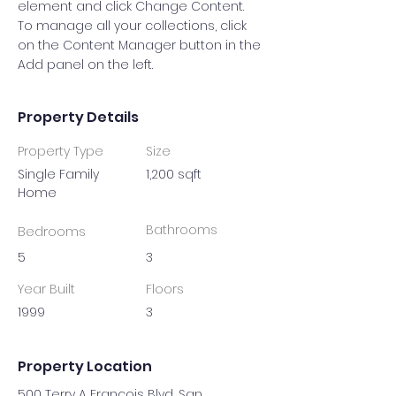
element and click Change Content. 
To manage all your collections, click 
on the Content Manager button in the 
Add panel on the left.
Property Details
Property Type
Size
Single Family
1,200 sqft
Home
Bathrooms
Bedrooms
5
3
Year Built
Floors
1999
3
Property Location
500 Terry A Francois Blvd, San