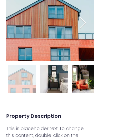
Property Description
This is placeholder text. To change 
this content, double-click on the 