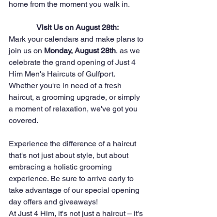
home from the moment you walk in.
Visit Us on August 28th:
Mark your calendars and make plans to 
join us on 
Monday, August 28th
, as we 
celebrate the grand opening of Just 4 
Him Men's Haircuts of Gulfport. 
Whether you're in need of a fresh 
haircut, a grooming upgrade, or simply 
a moment of relaxation, we've got you 
covered.
Experience the difference of a haircut 
that's not just about style, but about 
embracing a holistic grooming 
experience. Be sure to arrive early to 
take advantage of our special opening 
day offers and giveaways!
At Just 4 Him, it's not just a haircut – it's 