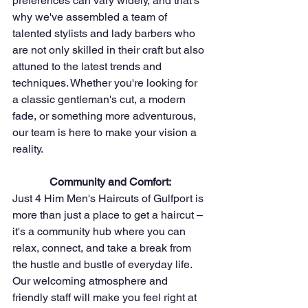
preferences can vary widely, and that's 
why we've assembled a team of 
talented stylists and lady barbers who 
are not only skilled in their craft but also 
attuned to the latest trends and 
techniques. Whether you're looking for 
a classic gentleman's cut, a modern 
fade, or something more adventurous, 
our team is here to make your vision a 
reality.
Community and Comfort:
Just 4 Him Men's Haircuts of Gulfport is 
more than just a place to get a haircut – 
it's a community hub where you can 
relax, connect, and take a break from 
the hustle and bustle of everyday life. 
Our welcoming atmosphere and 
friendly staff will make you feel right at 