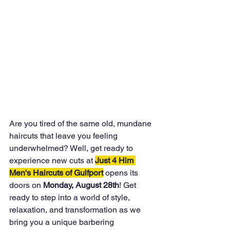
Are you tired of the same old, mundane 
haircuts that leave you feeling 
underwhelmed? Well, get ready to 
experience new cuts at 
Just 4 Him 
Men's Haircuts of Gulfport
 opens its 
doors on 
Monday, August 28th
! Get 
ready to step into a world of style, 
relaxation, and transformation as we 
bring you a unique barbering 