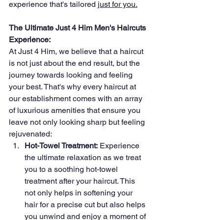
experience that's tailored 
just for you.
The Ultimate Just 4 Him Men's Haircuts 
Experience:
At Just 4 Him, we believe that a haircut 
is not just about the end result, but the 
journey towards looking and feeling 
your best. That's why every haircut at 
our establishment comes with an array 
of luxurious amenities that ensure you 
leave not only looking sharp but feeling 
rejuvenated:
Hot-Towel Treatment:
 Experience 
the ultimate relaxation as we treat 
you to a soothing hot-towel 
treatment after your haircut. This 
not only helps in softening your 
hair for a precise cut but also helps 
you unwind and enjoy a moment of 