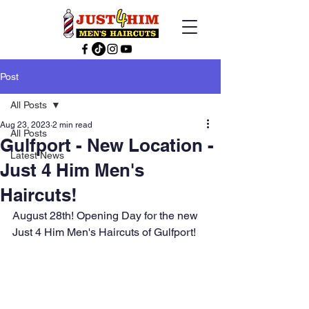
Post
All Posts
Aug 23, 2023
2 min read
All Posts
Gulfport - New Location -
Latest News
Just 4 Him Men's
Haircuts!
August 28th! Opening Day for the new 
Just 4 Him Men's Haircuts of Gulfport!