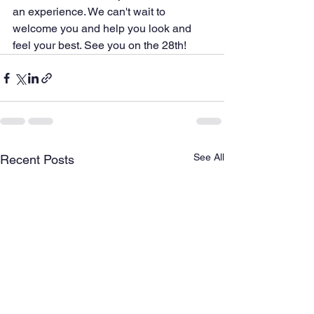
an experience. We can't wait to 
welcome you and help you look and 
feel your best. See you on the 28th!
See All
Recent Posts