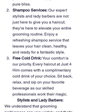
pure bliss.
Shampoo Services:
 Our expert 
stylists and lady barbers are not 
just here to give you a haircut; 
they're here to elevate your entire 
grooming routine. Enjoy a 
refreshing shampoo service that 
leaves your hair clean, healthy, 
and ready for a fantastic style.
Free Cold Drink:
 Your comfort is 
our priority. Every haircut at Just 4 
Him comes with a complimentary 
cold drink of your choice. Sit back, 
relax, and sip on your favorite 
beverage as our skilled 
professionals work their magic.
Stylists and Lady Barbers:
We understand that grooming 